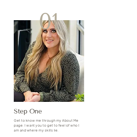
01
Step One
Get to know me through my About Me
page. I want you to get to feel of who I
am and where my skills lie.