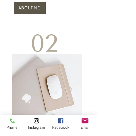
ABOUT ME
02
Phone
Instagram
Facebook
Email