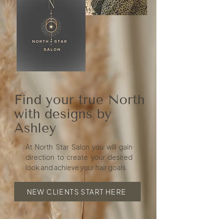
Find your true North
with designs by
Ashley
At North Star Salon you will gain
direction to create your desired
look and achieve your hair goals.
NEW CLIENTS START HERE