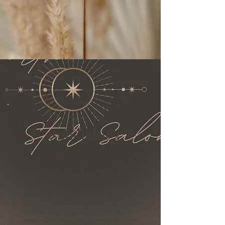
Specialties
Consultaion
Communication is the key to loving your hair.
When you book an appointment with Ashley
you will be able to take the time to discuss all
your hair goals or problems you may be
experiencing. Knowing everyone sees color