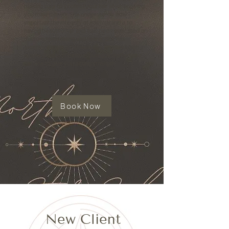
making sure to protect your hair all while giving
you maximum lift. She understands how
important the integrity of each strand is to
having beautiful hair and has been educated on
custom formulating and foiling. She has
extensive product knowledge and uses high
quality products before, during and after your
service to give you lasting strength.
Book Now
New Client