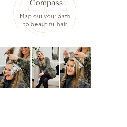
Compass
Map out your path
to beautiful hair