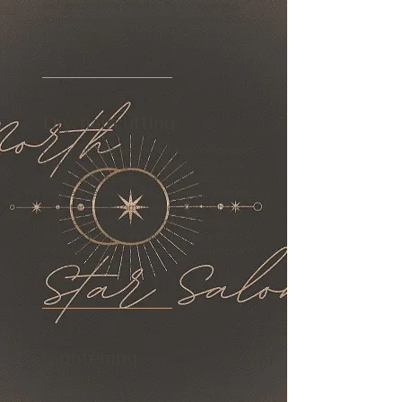
and design a little different it is encouraged
to inspiration photos. This will help formulate a
solid plan for you hair.
Dry haircutting
Dry cutting is something that sets Ashley apart.
When you get a dry cut you are getting all the
finishings of a custom haircut. This allows your to
build texture and volume or reduce unwanted
weight and bulk from your hair. You might be
worried you'll miss out on the relaxing scalp
massage with the shampoo but that will not be
the case. Ashley provides all the relaxation and
full styling with her dry cuts.
Lightening
One of Ashley's passions is coloring especially
lightening the hair. She goes to great lengths