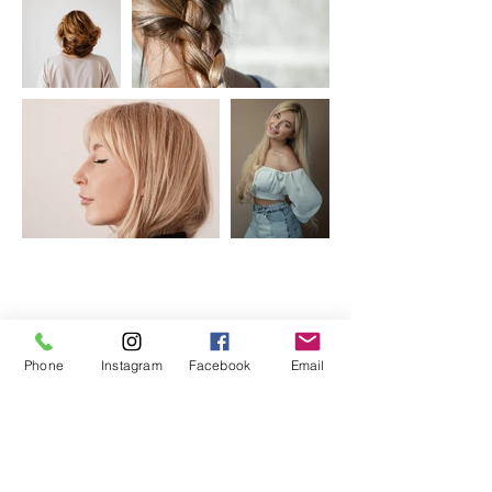
Phone
Instagram
Facebook
Email
HOURS
ADDRESS & PHONE
Sun/Mon: CLOSED
11124 E. 28th St. N. Suite
Tuesday 9 AM – 4 PM
108
Wednesday 11-7 PM
Wichita, Ks 67226
Thursday 9 AM- 4 PM
Saturday 10 AM – 2 PM
316.409.2808