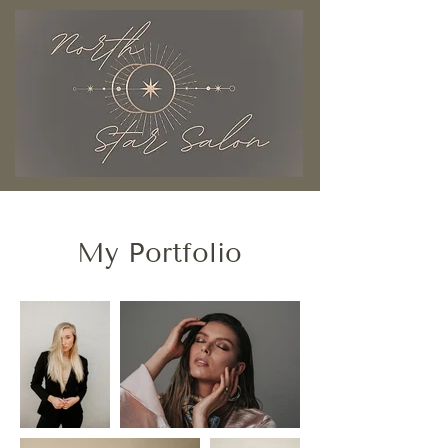
My Portfolio